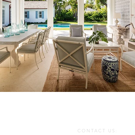
CONTACT US: