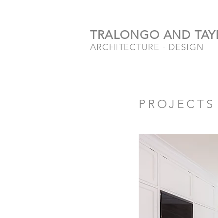
TRALONGO AND TAY
ARCHITECTURE - DESIGN
PROJECTS