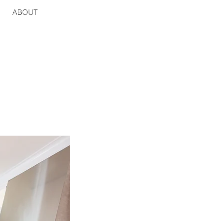
ABOUT