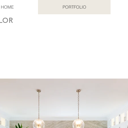
HOME
PORTFOLIO
LOR