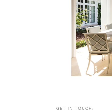
GET IN TOUCH: